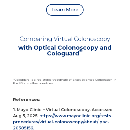
Learn More
Comparing Virtual Colonoscopy
with Optical Colonoscopy and
®
Cologuard
*Cologuard is a registered trademark of Exact Sciences Corporation in
the US and other countries.
References:
1. Mayo Clinic – Virtual Colonoscopy. Accessed
Aug 5, 2025.
https://www.mayoclinic.org/tests-
procedures/virtual-colonoscopy/about/ pac-
20385156.