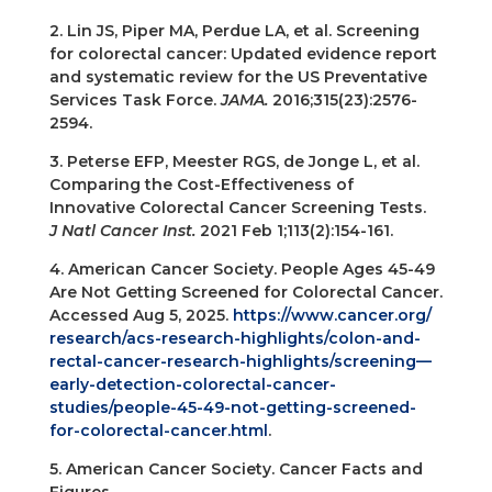
2. Lin JS, Piper MA, Perdue LA, et al. Screening
for colorectal cancer: Updated evidence report
and systematic review for the US Preventative
Services Task Force.
JAMA.
2016;315(23):2576-
2594.
3. Peterse EFP, Meester RGS, de Jonge L, et al.
Comparing the Cost-Effectiveness of
Innovative Colorectal Cancer Screening Tests.
J Natl Cancer Inst.
2021 Feb 1;113(2):154-161.
4. American Cancer Society. People Ages 45-49
Are Not Getting Screened for Colorectal Cancer.
Accessed Aug 5, 2025.
https://www.cancer.org/
research/acs-research-highlights/colon-and-
rectal-cancer-research-highlights/screening—
early-detection-colorectal-cancer-
studies/people-45-49-not-getting-screened-
for-colorectal-cancer.html
.
5. American Cancer Society. Cancer Facts and