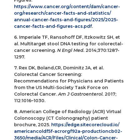
Figures.
https://www.cancer.org/content/dam/cancer-
org/research/cancer-facts-and-statistics/
annual-cancer-facts-and-figures/2025/2025-
cancer-facts-and-figures-acs.pdf
.
6. Imperiale TF, Ransohoff DF, Itzkowitz SH, et
al. Multitarget stool DNA testing for colorectal-
cancer screening.
N Engl Med.
2014;370:1287-
1297.
7. Rex DK, Boland,CR, Dominitz JA, et al.
Colorectal Cancer Screening:
Recommendations for Physicians and Patients
from the US Multi-Society Task Force on
Colorectal Cancer.
Am J Gastroenterol.
2017;
112:1016–1030.
8. American College of Radiology (ACR) Virtual
Colonoscopy (CT Colonography) patient
brochure, 2025.
https://edge.sitecorecloud.io/
americancoldf5f-acrorgf92a-productioncb02-
3650/media/ACR/Files/Clinical/Colon-Cancer-