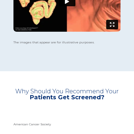
The images that appear are for illustrative purposes.
Why Should You Recommend Your
Patients Get Screened?
American Cancer Society