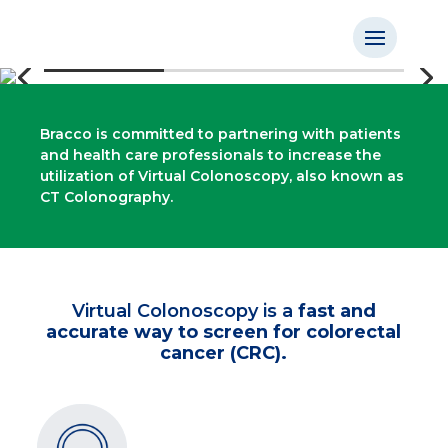
Bracco is committed to partnering with patients
and health care professionals to increase the
utilization of Virtual Colonoscopy, also known as
CT Colonography.
Virtual Colonoscopy is a
fast and
accurate way to screen for colorectal
cancer (CRC).