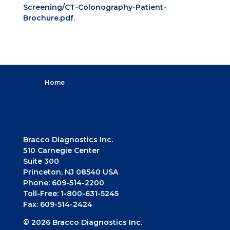
Screening/CT-Colonography-Patient-
Brochure.pdf.
Home
Bracco Diagnostics Inc.
510 Carnegie Center
Suite 300
Princeton, NJ 08540 USA
Phone: 609-514-2200
Toll-Free: 1-800-631-5245
Fax: 609-514-2424
© 2026 Bracco Diagnostics Inc.