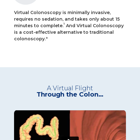
Virtual Colonoscopy is minimally invasive,
requires no sedation, and takes only about 15
1
minutes to complete.
And Virtual Colonoscopy
is a cost-effective alternative to traditional
colonoscopy.³
A Virtual Flight
Through the Colon…