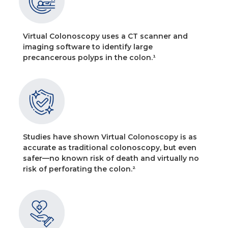
Virtual Colonoscopy uses a CT scanner and
imaging software to identify large
precancerous polyps in the colon.¹
Studies have shown Virtual Colonoscopy is as
accurate as traditional colonoscopy, but even
safer—no known risk of death and virtually no
risk of perforating the colon.²